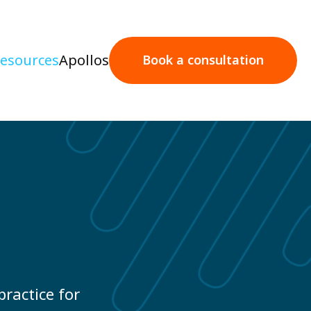
esources
Apollos
Book a consultation
Book a consultation
practice for