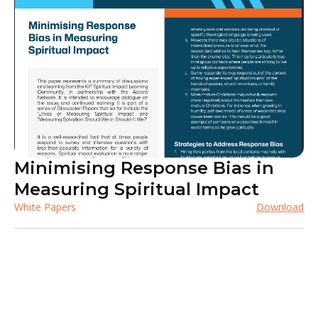
Minimising Response Bias in
Measuring Spiritual Impact
White Papers
Download