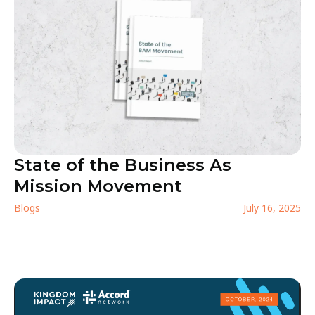
State of the Business As
Mission Movement
Blogs
July 16, 2025