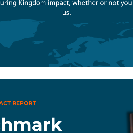
uring Kingdom impact, whether or not you 
us.
PACT REPORT
chmark