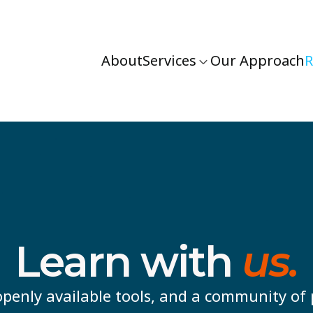
About
Services
Our Approach
R
Learn with
us.
penly available tools, and a community of 