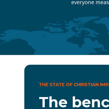
everyone meas
THE STATE OF CHRISTIAN IM
The ben