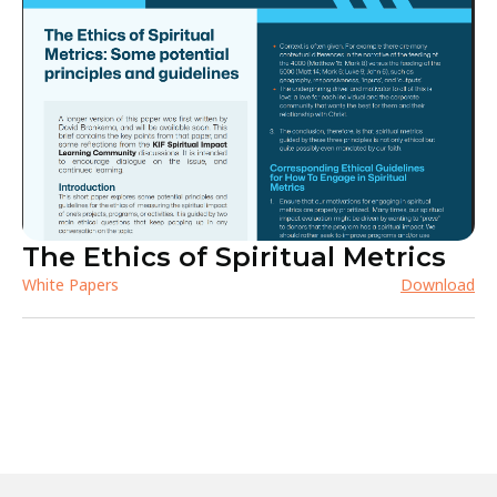
The Ethics of Spiritual Metrics
White Papers
Download