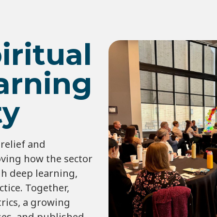
iritual
arning
y
relief and
ving how the sector
gh deep learning,
tice. Together,
rics, a growing
ses, and published