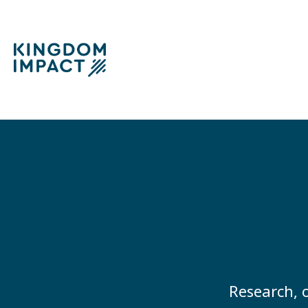
Research, o