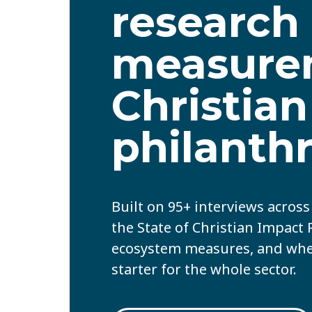
research
measure
Christian
philanth
Built on 95+ interviews acros
the State of Christian Impact
ecosystem measures, and where
starter for the whole sector.