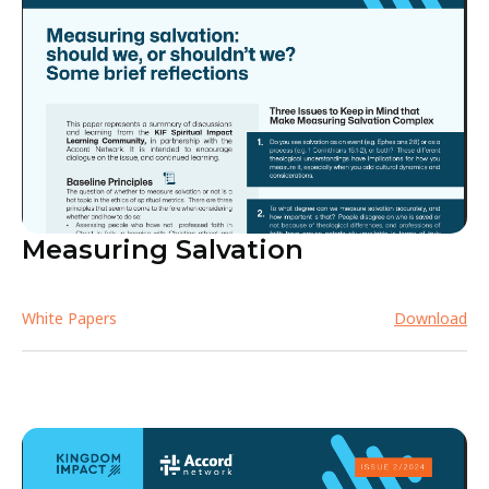
Measuring Salvation
White Papers
Download