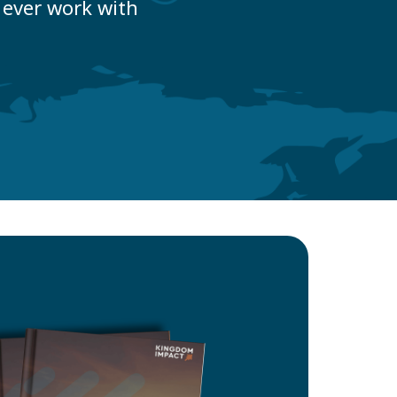
ever work with