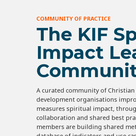
COMMUNITY OF PRACTICE
The KIF Sp
Impact Le
Communit
A curated community of Christian 
development organisations impro
measures spiritual impact, throu
collaboration and shared best prac
members are building shared met
database of indicators and use ca