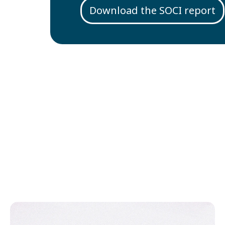
Download the SOCI report