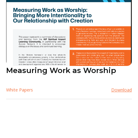
Measuring Work as Worship
White Papers
Download