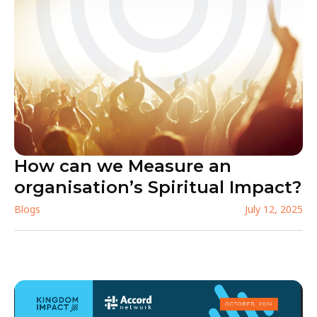
How can we Measure an
organisation’s Spiritual Impact?
Blogs
July 12, 2025