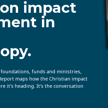
 on impact
ment in
ropy.
s foundations, funds and ministries,
 Report maps how the Christian impact
 it's heading. It's the conversation