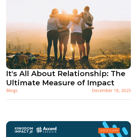
It's All About Relationship: The
Ultimate Measure of Impact
Blogs
December 18, 2025