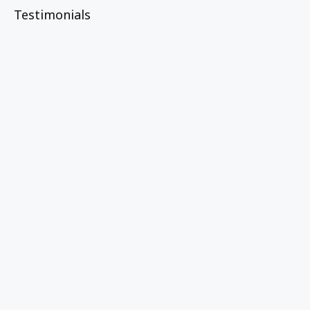
Testimonials
“The Learning Community was a game
changer for Untold, helping us define
and measure spiritual renewal in deeper,
more intentional ways."
Molly Heacock
Untold