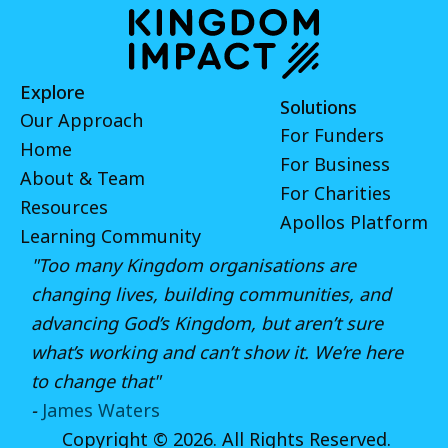
Explore
Solutions
Our Approach
For Funders
Home
For Business
About & Team
For Charities
Resources
Apollos Platform
Learning Community
"Too many Kingdom organisations are
changing lives, building communities, and
advancing God’s Kingdom, but aren’t sure
what’s working and can’t show it. We’re here
to change that"
-
James Waters
Copyright © 2026. All Rights Reserved.