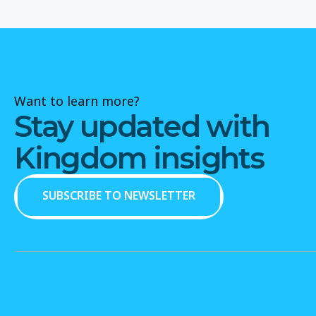
Want to learn more?
Stay updated with
Kingdom insights
SUBSCRIBE TO NEWSLETTER
SUBSCRIBE TO NEWSLETTER