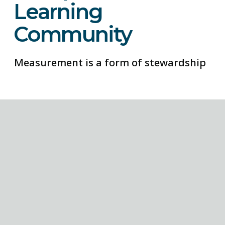
Learning
Community
Measurement is a form of stewardship