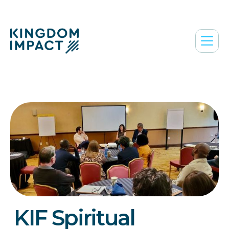
KIF Spiritual